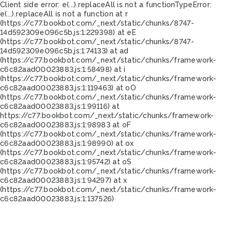
Client side error:
e(...).replaceAll is not a function
TypeError:
e(...).replaceAll is not a function at r
(https://c77.bookbot.com/_next/static/chunks/8747-
14d592309e096c5b.js:1:229398) at eE
(https://c77.bookbot.com/_next/static/chunks/8747-
14d592309e096c5b.js:1:74133) at ad
(https://c77.bookbot.com/_next/static/chunks/framework-
c6c82aad00023883.js:1:58498) at i
(https://c77.bookbot.com/_next/static/chunks/framework-
c6c82aad00023883.js:1:119463) at oO
(https://c77.bookbot.com/_next/static/chunks/framework-
c6c82aad00023883.js:1:99116) at
https://c77.bookbot.com/_next/static/chunks/framework-
c6c82aad00023883.js:1:98983 at oF
(https://c77.bookbot.com/_next/static/chunks/framework-
c6c82aad00023883.js:1:98990) at ox
(https://c77.bookbot.com/_next/static/chunks/framework-
c6c82aad00023883.js:1:95742) at oS
(https://c77.bookbot.com/_next/static/chunks/framework-
c6c82aad00023883.js:1:94297) at x
(https://c77.bookbot.com/_next/static/chunks/framework-
c6c82aad00023883.js:1:137526)