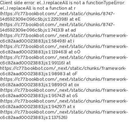
Client side error:
e(...).replaceAll is not a function
TypeError:
e(...).replaceAll is not a function at r
(https://c77.bookbot.com/_next/static/chunks/8747-
14d592309e096c5b.js:1:229398) at eE
(https://c77.bookbot.com/_next/static/chunks/8747-
14d592309e096c5b.js:1:74133) at ad
(https://c77.bookbot.com/_next/static/chunks/framework-
c6c82aad00023883.js:1:58498) at i
(https://c77.bookbot.com/_next/static/chunks/framework-
c6c82aad00023883.js:1:119463) at oO
(https://c77.bookbot.com/_next/static/chunks/framework-
c6c82aad00023883.js:1:99116) at
https://c77.bookbot.com/_next/static/chunks/framework-
c6c82aad00023883.js:1:98983 at oF
(https://c77.bookbot.com/_next/static/chunks/framework-
c6c82aad00023883.js:1:98990) at ox
(https://c77.bookbot.com/_next/static/chunks/framework-
c6c82aad00023883.js:1:95742) at oS
(https://c77.bookbot.com/_next/static/chunks/framework-
c6c82aad00023883.js:1:94297) at x
(https://c77.bookbot.com/_next/static/chunks/framework-
c6c82aad00023883.js:1:137526)