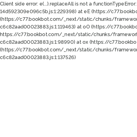
Client side error:
e(...).replaceAll is not a function
TypeError:
14d592309e096c5b.js:1:229398) at eE (https://c77.book
(https://c77.bookbot.com/_next/static/chunks/framewor
c6c82aad00023883.js:1:119463) at oO (https://c77.book
https://c77.bookbot.com/_next/static/chunks/framewor
c6c82aad00023883.js:1:98990) at ox (https://c77.bookb
(https://c77.bookbot.com/_next/static/chunks/framewor
c6c82aad00023883.js:1:137526)