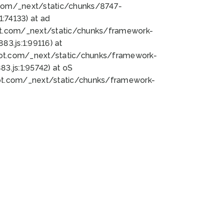
bot.com/_next/static/chunks/8747-
:74133) at ad
bot.com/_next/static/chunks/framework-
3.js:1:99116) at
bot.com/_next/static/chunks/framework-
.js:1:95742) at oS
bot.com/_next/static/chunks/framework-