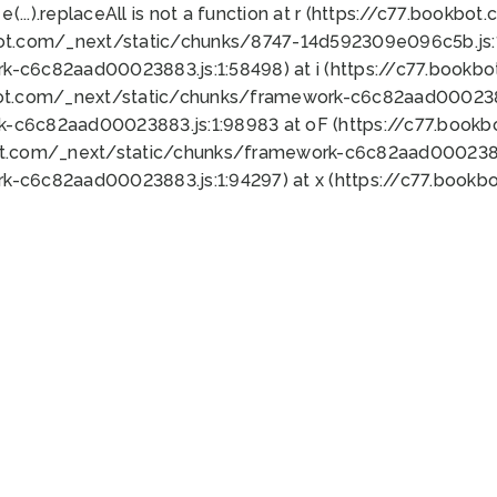
 e(...).replaceAll is not a function at r (https://c77.book
bot.com/_next/static/chunks/8747-14d592309e096c5b.js:1
k-c6c82aad00023883.js:1:58498) at i (https://c77.book
bot.com/_next/static/chunks/framework-c6c82aad0002388
k-c6c82aad00023883.js:1:98983 at oF (https://c77.book
ot.com/_next/static/chunks/framework-c6c82aad00023883
k-c6c82aad00023883.js:1:94297) at x (https://c77.book