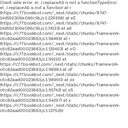
Client side error:
e(...).replaceAll is not a function
TypeError:
e(...).replaceAll is not a function at r
(https://c77.bookbot.com/_next/static/chunks/8747-
14d592309e096c5b.js:1:229398) at eE
(https://c77.bookbot.com/_next/static/chunks/8747-
14d592309e096c5b.js:1:74133) at ad
(https://c77.bookbot.com/_next/static/chunks/framework-
c6c82aad00023883.js:1:58498) at i
(https://c77.bookbot.com/_next/static/chunks/framework-
c6c82aad00023883.js:1:119463) at oO
(https://c77.bookbot.com/_next/static/chunks/framework-
c6c82aad00023883.js:1:99116) at
https://c77.bookbot.com/_next/static/chunks/framework-
c6c82aad00023883.js:1:98983 at oF
(https://c77.bookbot.com/_next/static/chunks/framework-
c6c82aad00023883.js:1:98990) at ox
(https://c77.bookbot.com/_next/static/chunks/framework-
c6c82aad00023883.js:1:95742) at oS
(https://c77.bookbot.com/_next/static/chunks/framework-
c6c82aad00023883.js:1:94297) at x
(https://c77.bookbot.com/_next/static/chunks/framework-
c6c82aad00023883.js:1:137526)