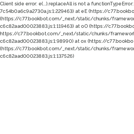
Client side error:
e(...).replaceAll is not a function
TypeError:
7c54b0a6c9a2730a.js:1:229463) at eE (https://c77.bookb
(https://c77.bookbot.com/_next/static/chunks/framewor
c6c82aad00023883.js:1:119463) at oO (https://c77.book
https://c77.bookbot.com/_next/static/chunks/framewor
c6c82aad00023883.js:1:98990) at ox (https://c77.bookb
(https://c77.bookbot.com/_next/static/chunks/framewor
c6c82aad00023883.js:1:137526)