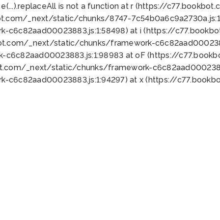
 e(...).replaceAll is not a function at r (https://c77.book
ot.com/_next/static/chunks/8747-7c54b0a6c9a2730a.js:1:
k-c6c82aad00023883.js:1:58498) at i (https://c77.book
bot.com/_next/static/chunks/framework-c6c82aad0002388
k-c6c82aad00023883.js:1:98983 at oF (https://c77.book
ot.com/_next/static/chunks/framework-c6c82aad00023883
k-c6c82aad00023883.js:1:94297) at x (https://c77.book