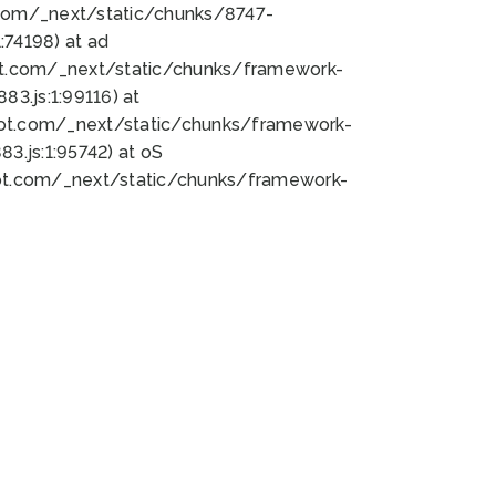
bot.com/_next/static/chunks/8747-
74198) at ad
bot.com/_next/static/chunks/framework-
3.js:1:99116) at
bot.com/_next/static/chunks/framework-
.js:1:95742) at oS
bot.com/_next/static/chunks/framework-