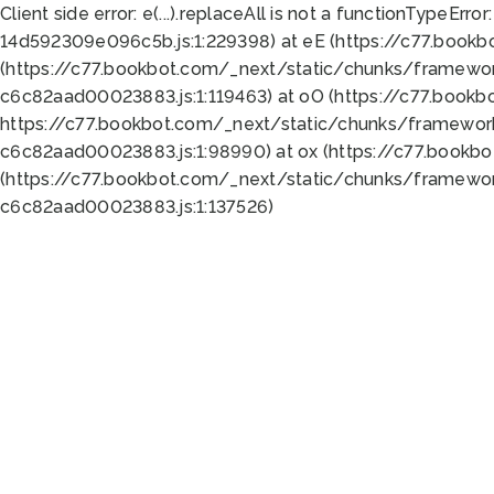
Client side error:
e(...).replaceAll is not a function
TypeError:
14d592309e096c5b.js:1:229398) at eE (https://c77.book
(https://c77.bookbot.com/_next/static/chunks/framewor
c6c82aad00023883.js:1:119463) at oO (https://c77.book
https://c77.bookbot.com/_next/static/chunks/framewor
c6c82aad00023883.js:1:98990) at ox (https://c77.bookb
(https://c77.bookbot.com/_next/static/chunks/framewor
c6c82aad00023883.js:1:137526)