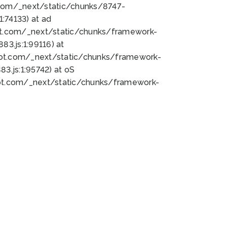
bot.com/_next/static/chunks/8747-
:74133) at ad
bot.com/_next/static/chunks/framework-
3.js:1:99116) at
bot.com/_next/static/chunks/framework-
.js:1:95742) at oS
bot.com/_next/static/chunks/framework-