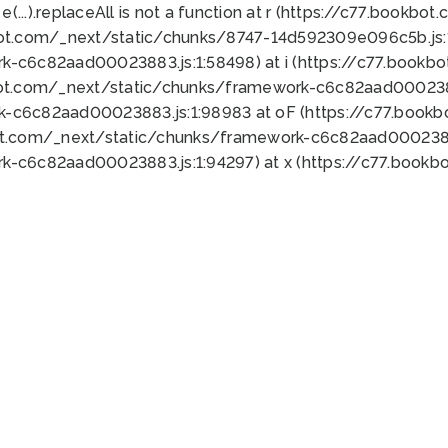
 e(...).replaceAll is not a function at r (https://c77.book
bot.com/_next/static/chunks/8747-14d592309e096c5b.js:1
k-c6c82aad00023883.js:1:58498) at i (https://c77.book
bot.com/_next/static/chunks/framework-c6c82aad0002388
k-c6c82aad00023883.js:1:98983 at oF (https://c77.book
ot.com/_next/static/chunks/framework-c6c82aad00023883
k-c6c82aad00023883.js:1:94297) at x (https://c77.book