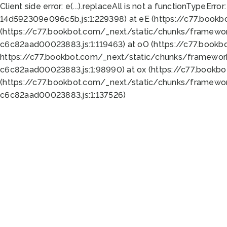
Client side error:
e(...).replaceAll is not a function
TypeError:
14d592309e096c5b.js:1:229398) at eE (https://c77.book
(https://c77.bookbot.com/_next/static/chunks/framewor
c6c82aad00023883.js:1:119463) at oO (https://c77.book
https://c77.bookbot.com/_next/static/chunks/framewor
c6c82aad00023883.js:1:98990) at ox (https://c77.bookb
(https://c77.bookbot.com/_next/static/chunks/framewor
c6c82aad00023883.js:1:137526)