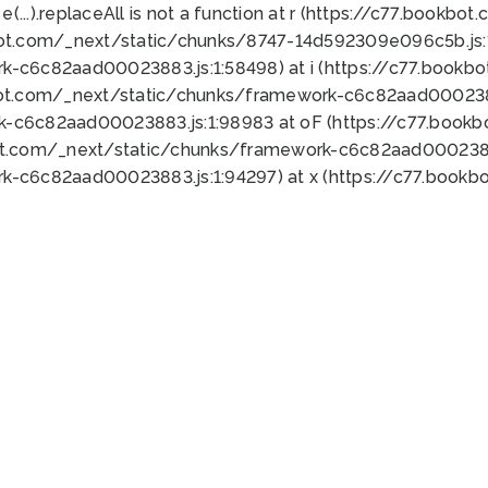
 e(...).replaceAll is not a function at r (https://c77.book
bot.com/_next/static/chunks/8747-14d592309e096c5b.js:1
k-c6c82aad00023883.js:1:58498) at i (https://c77.book
bot.com/_next/static/chunks/framework-c6c82aad0002388
k-c6c82aad00023883.js:1:98983 at oF (https://c77.book
ot.com/_next/static/chunks/framework-c6c82aad00023883
k-c6c82aad00023883.js:1:94297) at x (https://c77.book