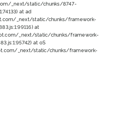
bot.com/_next/static/chunks/8747-
:74133) at ad
bot.com/_next/static/chunks/framework-
3.js:1:99116) at
bot.com/_next/static/chunks/framework-
.js:1:95742) at oS
bot.com/_next/static/chunks/framework-