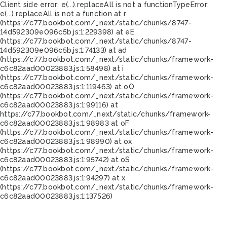
Client side error:
e(...).replaceAll is not a function
TypeError:
e(...).replaceAll is not a function at r
(https://c77.bookbot.com/_next/static/chunks/8747-
14d592309e096c5b.js:1:229398) at eE
(https://c77.bookbot.com/_next/static/chunks/8747-
14d592309e096c5b.js:1:74133) at ad
(https://c77.bookbot.com/_next/static/chunks/framework-
c6c82aad00023883.js:1:58498) at i
(https://c77.bookbot.com/_next/static/chunks/framework-
c6c82aad00023883.js:1:119463) at oO
(https://c77.bookbot.com/_next/static/chunks/framework-
c6c82aad00023883.js:1:99116) at
https://c77.bookbot.com/_next/static/chunks/framework-
c6c82aad00023883.js:1:98983 at oF
(https://c77.bookbot.com/_next/static/chunks/framework-
c6c82aad00023883.js:1:98990) at ox
(https://c77.bookbot.com/_next/static/chunks/framework-
c6c82aad00023883.js:1:95742) at oS
(https://c77.bookbot.com/_next/static/chunks/framework-
c6c82aad00023883.js:1:94297) at x
(https://c77.bookbot.com/_next/static/chunks/framework-
c6c82aad00023883.js:1:137526)