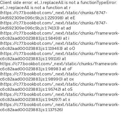
Client side error:
e(...).replaceAll is not a function
TypeError:
e(...).replaceAll is not a function at r
(https://c77.bookbot.com/_next/static/chunks/8747-
14d592309e096c5b.js:1:229398) at eE
(https://c77.bookbot.com/_next/static/chunks/8747-
14d592309e096c5b.js:1:74133) at ad
(https://c77.bookbot.com/_next/static/chunks/framework-
c6c82aad00023883.js:1:58498) at i
(https://c77.bookbot.com/_next/static/chunks/framework-
c6c82aad00023883.js:1:119463) at oO
(https://c77.bookbot.com/_next/static/chunks/framework-
c6c82aad00023883.js:1:99116) at
https://c77.bookbot.com/_next/static/chunks/framework-
c6c82aad00023883.js:1:98983 at oF
(https://c77.bookbot.com/_next/static/chunks/framework-
c6c82aad00023883.js:1:98990) at ox
(https://c77.bookbot.com/_next/static/chunks/framework-
c6c82aad00023883.js:1:95742) at oS
(https://c77.bookbot.com/_next/static/chunks/framework-
c6c82aad00023883.js:1:94297) at x
(https://c77.bookbot.com/_next/static/chunks/framework-
c6c82aad00023883.js:1:137526)