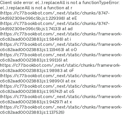
Client side error:
e(...).replaceAll is not a function
TypeError:
e(...).replaceAll is not a function at r
(https://c77.bookbot.com/_next/static/chunks/8747-
14d592309e096c5b.js:1:229398) at eE
(https://c77.bookbot.com/_next/static/chunks/8747-
14d592309e096c5b.js:1:74133) at ad
(https://c77.bookbot.com/_next/static/chunks/framework-
c6c82aad00023883.js:1:58498) at i
(https://c77.bookbot.com/_next/static/chunks/framework-
c6c82aad00023883.js:1:119463) at oO
(https://c77.bookbot.com/_next/static/chunks/framework-
c6c82aad00023883.js:1:99116) at
https://c77.bookbot.com/_next/static/chunks/framework-
c6c82aad00023883.js:1:98983 at oF
(https://c77.bookbot.com/_next/static/chunks/framework-
c6c82aad00023883.js:1:98990) at ox
(https://c77.bookbot.com/_next/static/chunks/framework-
c6c82aad00023883.js:1:95742) at oS
(https://c77.bookbot.com/_next/static/chunks/framework-
c6c82aad00023883.js:1:94297) at x
(https://c77.bookbot.com/_next/static/chunks/framework-
c6c82aad00023883.js:1:137526)