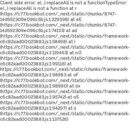
Client side error:
e(...).replaceAll is not a function
TypeError:
e(...).replaceAll is not a function at r
(https://c77.bookbot.com/_next/static/chunks/8747-
14d592309e096c5b.js:1:229398) at eE
(https://c77.bookbot.com/_next/static/chunks/8747-
14d592309e096c5b.js:1:74133) at ad
(https://c77.bookbot.com/_next/static/chunks/framework-
c6c82aad00023883.js:1:58498) at i
(https://c77.bookbot.com/_next/static/chunks/framework-
c6c82aad00023883.js:1:119463) at oO
(https://c77.bookbot.com/_next/static/chunks/framework-
c6c82aad00023883.js:1:99116) at
https://c77.bookbot.com/_next/static/chunks/framework-
c6c82aad00023883.js:1:98983 at oF
(https://c77.bookbot.com/_next/static/chunks/framework-
c6c82aad00023883.js:1:98990) at ox
(https://c77.bookbot.com/_next/static/chunks/framework-
c6c82aad00023883.js:1:95742) at oS
(https://c77.bookbot.com/_next/static/chunks/framework-
c6c82aad00023883.js:1:94297) at x
(https://c77.bookbot.com/_next/static/chunks/framework-
c6c82aad00023883.js:1:137526)