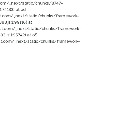
bot.com/_next/static/chunks/8747-
:74133) at ad
bot.com/_next/static/chunks/framework-
3.js:1:99116) at
bot.com/_next/static/chunks/framework-
.js:1:95742) at oS
bot.com/_next/static/chunks/framework-