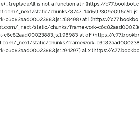
 e(...).replaceAll is not a function at r (https://c77.book
bot.com/_next/static/chunks/8747-14d592309e096c5b.js:1
k-c6c82aad00023883.js:1:58498) at i (https://c77.book
bot.com/_next/static/chunks/framework-c6c82aad0002388
k-c6c82aad00023883.js:1:98983 at oF (https://c77.book
ot.com/_next/static/chunks/framework-c6c82aad00023883
k-c6c82aad00023883.js:1:94297) at x (https://c77.book