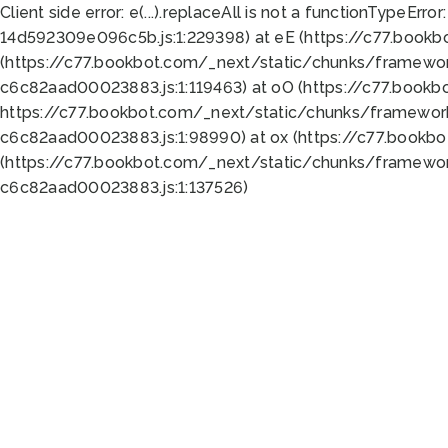
Client side error:
e(...).replaceAll is not a function
TypeError:
14d592309e096c5b.js:1:229398) at eE (https://c77.book
(https://c77.bookbot.com/_next/static/chunks/framewor
c6c82aad00023883.js:1:119463) at oO (https://c77.book
https://c77.bookbot.com/_next/static/chunks/framewor
c6c82aad00023883.js:1:98990) at ox (https://c77.bookb
(https://c77.bookbot.com/_next/static/chunks/framewor
c6c82aad00023883.js:1:137526)