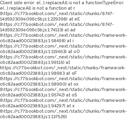
Client side error:
e(...).replaceAll is not a function
TypeError:
e(...).replaceAll is not a function at r
(https://c77.bookbot.com/_next/static/chunks/8747-
14d592309e096c5b.js:1:229398) at eE
(https://c77.bookbot.com/_next/static/chunks/8747-
14d592309e096c5b.js:1:74133) at ad
(https://c77.bookbot.com/_next/static/chunks/framework-
c6c82aad00023883.js:1:58498) at i
(https://c77.bookbot.com/_next/static/chunks/framework-
c6c82aad00023883.js:1:119463) at oO
(https://c77.bookbot.com/_next/static/chunks/framework-
c6c82aad00023883.js:1:99116) at
https://c77.bookbot.com/_next/static/chunks/framework-
c6c82aad00023883.js:1:98983 at oF
(https://c77.bookbot.com/_next/static/chunks/framework-
c6c82aad00023883.js:1:98990) at ox
(https://c77.bookbot.com/_next/static/chunks/framework-
c6c82aad00023883.js:1:95742) at oS
(https://c77.bookbot.com/_next/static/chunks/framework-
c6c82aad00023883.js:1:94297) at x
(https://c77.bookbot.com/_next/static/chunks/framework-
c6c82aad00023883.js:1:137526)