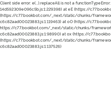
Client side error:
e(...).replaceAll is not a function
TypeError:
14d592309e096c5b.js:1:229398) at eE (https://c77.book
(https://c77.bookbot.com/_next/static/chunks/framewor
c6c82aad00023883.js:1:119463) at oO (https://c77.book
https://c77.bookbot.com/_next/static/chunks/framewor
c6c82aad00023883.js:1:98990) at ox (https://c77.bookb
(https://c77.bookbot.com/_next/static/chunks/framewor
c6c82aad00023883.js:1:137526)