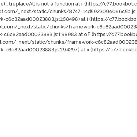
 e(...).replaceAll is not a function at r (https://c77.book
bot.com/_next/static/chunks/8747-14d592309e096c5b.js:1
k-c6c82aad00023883.js:1:58498) at i (https://c77.book
bot.com/_next/static/chunks/framework-c6c82aad0002388
k-c6c82aad00023883.js:1:98983 at oF (https://c77.book
ot.com/_next/static/chunks/framework-c6c82aad00023883
k-c6c82aad00023883.js:1:94297) at x (https://c77.book