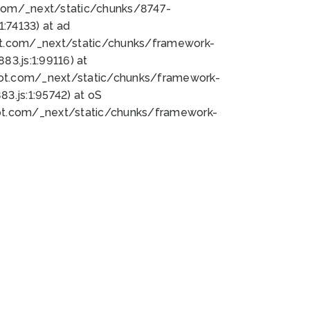
bot.com/_next/static/chunks/8747-
:74133) at ad
bot.com/_next/static/chunks/framework-
3.js:1:99116) at
bot.com/_next/static/chunks/framework-
.js:1:95742) at oS
bot.com/_next/static/chunks/framework-