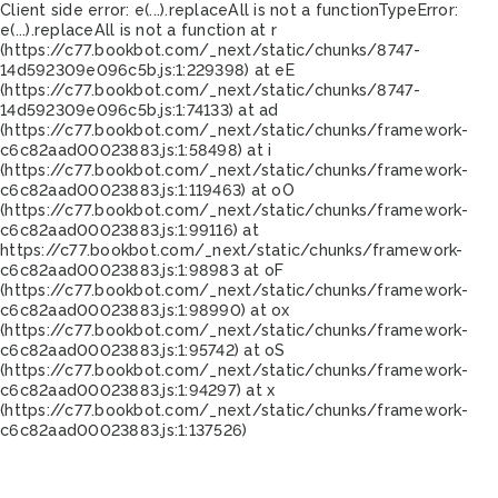
Client side error:
e(...).replaceAll is not a function
TypeError:
e(...).replaceAll is not a function at r
(https://c77.bookbot.com/_next/static/chunks/8747-
14d592309e096c5b.js:1:229398) at eE
(https://c77.bookbot.com/_next/static/chunks/8747-
14d592309e096c5b.js:1:74133) at ad
(https://c77.bookbot.com/_next/static/chunks/framework-
c6c82aad00023883.js:1:58498) at i
(https://c77.bookbot.com/_next/static/chunks/framework-
c6c82aad00023883.js:1:119463) at oO
(https://c77.bookbot.com/_next/static/chunks/framework-
c6c82aad00023883.js:1:99116) at
https://c77.bookbot.com/_next/static/chunks/framework-
c6c82aad00023883.js:1:98983 at oF
(https://c77.bookbot.com/_next/static/chunks/framework-
c6c82aad00023883.js:1:98990) at ox
(https://c77.bookbot.com/_next/static/chunks/framework-
c6c82aad00023883.js:1:95742) at oS
(https://c77.bookbot.com/_next/static/chunks/framework-
c6c82aad00023883.js:1:94297) at x
(https://c77.bookbot.com/_next/static/chunks/framework-
c6c82aad00023883.js:1:137526)