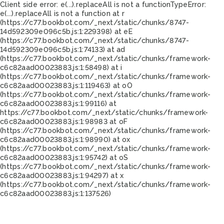
Client side error:
e(...).replaceAll is not a function
TypeError:
e(...).replaceAll is not a function at r
(https://c77.bookbot.com/_next/static/chunks/8747-
14d592309e096c5b.js:1:229398) at eE
(https://c77.bookbot.com/_next/static/chunks/8747-
14d592309e096c5b.js:1:74133) at ad
(https://c77.bookbot.com/_next/static/chunks/framework-
c6c82aad00023883.js:1:58498) at i
(https://c77.bookbot.com/_next/static/chunks/framework-
c6c82aad00023883.js:1:119463) at oO
(https://c77.bookbot.com/_next/static/chunks/framework-
c6c82aad00023883.js:1:99116) at
https://c77.bookbot.com/_next/static/chunks/framework-
c6c82aad00023883.js:1:98983 at oF
(https://c77.bookbot.com/_next/static/chunks/framework-
c6c82aad00023883.js:1:98990) at ox
(https://c77.bookbot.com/_next/static/chunks/framework-
c6c82aad00023883.js:1:95742) at oS
(https://c77.bookbot.com/_next/static/chunks/framework-
c6c82aad00023883.js:1:94297) at x
(https://c77.bookbot.com/_next/static/chunks/framework-
c6c82aad00023883.js:1:137526)