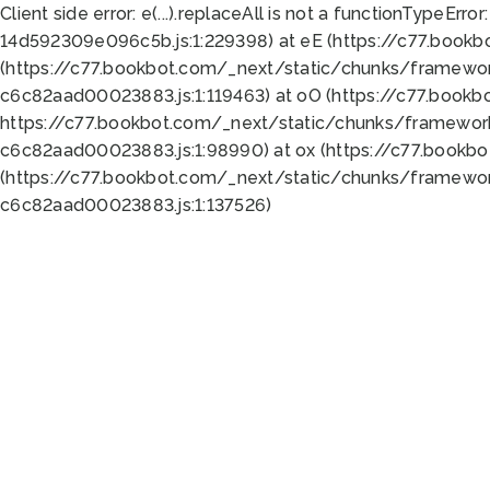
Client side error:
e(...).replaceAll is not a function
TypeError:
14d592309e096c5b.js:1:229398) at eE (https://c77.book
(https://c77.bookbot.com/_next/static/chunks/framewor
c6c82aad00023883.js:1:119463) at oO (https://c77.book
https://c77.bookbot.com/_next/static/chunks/framewor
c6c82aad00023883.js:1:98990) at ox (https://c77.bookb
(https://c77.bookbot.com/_next/static/chunks/framewor
c6c82aad00023883.js:1:137526)