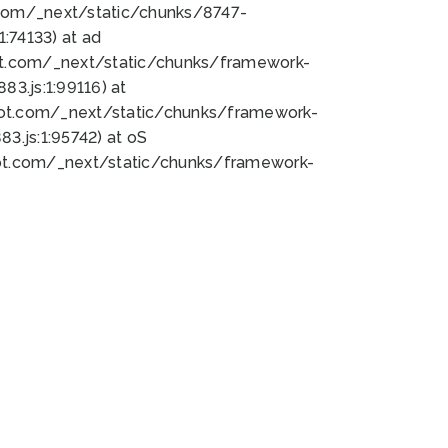
bot.com/_next/static/chunks/8747-
:74133) at ad
bot.com/_next/static/chunks/framework-
3.js:1:99116) at
bot.com/_next/static/chunks/framework-
.js:1:95742) at oS
bot.com/_next/static/chunks/framework-