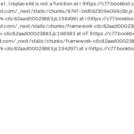
 e(...).replaceAll is not a function at r (https://c77.book
bot.com/_next/static/chunks/8747-14d592309e096c5b.js:1
k-c6c82aad00023883.js:1:58498) at i (https://c77.book
bot.com/_next/static/chunks/framework-c6c82aad0002388
k-c6c82aad00023883.js:1:98983 at oF (https://c77.book
ot.com/_next/static/chunks/framework-c6c82aad00023883
k-c6c82aad00023883.js:1:94297) at x (https://c77.book