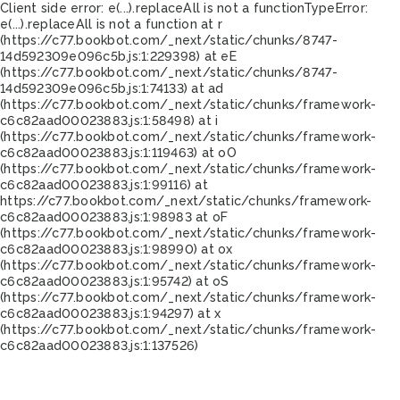
Client side error:
e(...).replaceAll is not a function
TypeError:
e(...).replaceAll is not a function at r
(https://c77.bookbot.com/_next/static/chunks/8747-
14d592309e096c5b.js:1:229398) at eE
(https://c77.bookbot.com/_next/static/chunks/8747-
14d592309e096c5b.js:1:74133) at ad
(https://c77.bookbot.com/_next/static/chunks/framework-
c6c82aad00023883.js:1:58498) at i
(https://c77.bookbot.com/_next/static/chunks/framework-
c6c82aad00023883.js:1:119463) at oO
(https://c77.bookbot.com/_next/static/chunks/framework-
c6c82aad00023883.js:1:99116) at
https://c77.bookbot.com/_next/static/chunks/framework-
c6c82aad00023883.js:1:98983 at oF
(https://c77.bookbot.com/_next/static/chunks/framework-
c6c82aad00023883.js:1:98990) at ox
(https://c77.bookbot.com/_next/static/chunks/framework-
c6c82aad00023883.js:1:95742) at oS
(https://c77.bookbot.com/_next/static/chunks/framework-
c6c82aad00023883.js:1:94297) at x
(https://c77.bookbot.com/_next/static/chunks/framework-
c6c82aad00023883.js:1:137526)