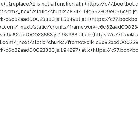
 e(...).replaceAll is not a function at r (https://c77.book
bot.com/_next/static/chunks/8747-14d592309e096c5b.js:1
k-c6c82aad00023883.js:1:58498) at i (https://c77.book
bot.com/_next/static/chunks/framework-c6c82aad0002388
k-c6c82aad00023883.js:1:98983 at oF (https://c77.book
ot.com/_next/static/chunks/framework-c6c82aad00023883
k-c6c82aad00023883.js:1:94297) at x (https://c77.book