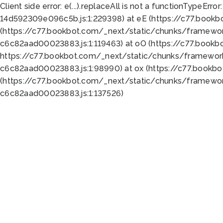
Client side error:
e(...).replaceAll is not a function
TypeError:
14d592309e096c5b.js:1:229398) at eE (https://c77.book
(https://c77.bookbot.com/_next/static/chunks/framewor
c6c82aad00023883.js:1:119463) at oO (https://c77.book
https://c77.bookbot.com/_next/static/chunks/framewor
c6c82aad00023883.js:1:98990) at ox (https://c77.bookb
(https://c77.bookbot.com/_next/static/chunks/framewor
c6c82aad00023883.js:1:137526)