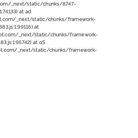
bot.com/_next/static/chunks/8747-
:74133) at ad
bot.com/_next/static/chunks/framework-
3.js:1:99116) at
bot.com/_next/static/chunks/framework-
.js:1:95742) at oS
bot.com/_next/static/chunks/framework-