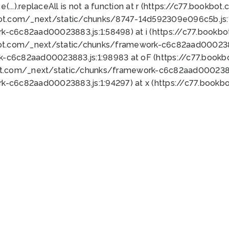
 e(...).replaceAll is not a function at r (https://c77.book
bot.com/_next/static/chunks/8747-14d592309e096c5b.js:1
k-c6c82aad00023883.js:1:58498) at i (https://c77.book
bot.com/_next/static/chunks/framework-c6c82aad0002388
k-c6c82aad00023883.js:1:98983 at oF (https://c77.book
ot.com/_next/static/chunks/framework-c6c82aad00023883
k-c6c82aad00023883.js:1:94297) at x (https://c77.book