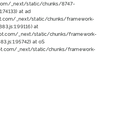
bot.com/_next/static/chunks/8747-
:74133) at ad
bot.com/_next/static/chunks/framework-
3.js:1:99116) at
bot.com/_next/static/chunks/framework-
.js:1:95742) at oS
bot.com/_next/static/chunks/framework-