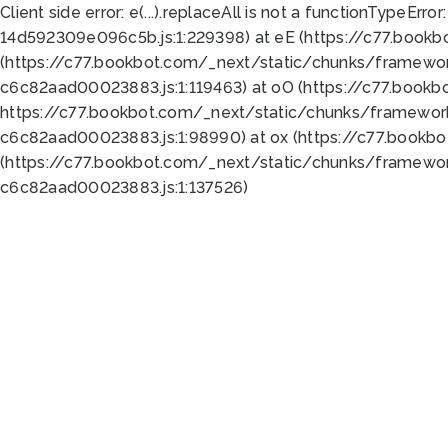
Client side error:
e(...).replaceAll is not a function
TypeError:
14d592309e096c5b.js:1:229398) at eE (https://c77.book
(https://c77.bookbot.com/_next/static/chunks/framewor
c6c82aad00023883.js:1:119463) at oO (https://c77.book
https://c77.bookbot.com/_next/static/chunks/framewor
c6c82aad00023883.js:1:98990) at ox (https://c77.bookb
(https://c77.bookbot.com/_next/static/chunks/framewor
c6c82aad00023883.js:1:137526)