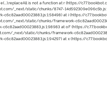
 e(...).replaceAll is not a function at r (https://c77.book
bot.com/_next/static/chunks/8747-14d592309e096c5b.js:1
k-c6c82aad00023883.js:1:58498) at i (https://c77.book
bot.com/_next/static/chunks/framework-c6c82aad0002388
k-c6c82aad00023883.js:1:98983 at oF (https://c77.book
ot.com/_next/static/chunks/framework-c6c82aad00023883
k-c6c82aad00023883.js:1:94297) at x (https://c77.book