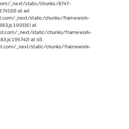
bot.com/_next/static/chunks/8747-
:74133) at ad
bot.com/_next/static/chunks/framework-
3.js:1:99116) at
bot.com/_next/static/chunks/framework-
.js:1:95742) at oS
bot.com/_next/static/chunks/framework-