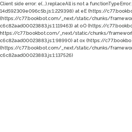
Client side error:
e(...).replaceAll is not a function
TypeError:
14d592309e096c5b.js:1:229398) at eE (https://c77.book
(https://c77.bookbot.com/_next/static/chunks/framewor
c6c82aad00023883.js:1:119463) at oO (https://c77.book
https://c77.bookbot.com/_next/static/chunks/framewor
c6c82aad00023883.js:1:98990) at ox (https://c77.bookb
(https://c77.bookbot.com/_next/static/chunks/framewor
c6c82aad00023883.js:1:137526)