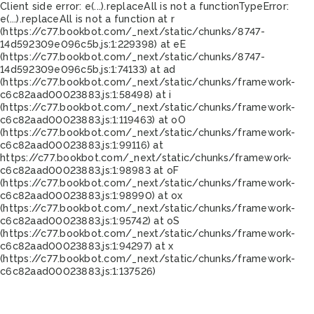
Client side error:
e(...).replaceAll is not a function
TypeError:
e(...).replaceAll is not a function at r
(https://c77.bookbot.com/_next/static/chunks/8747-
14d592309e096c5b.js:1:229398) at eE
(https://c77.bookbot.com/_next/static/chunks/8747-
14d592309e096c5b.js:1:74133) at ad
(https://c77.bookbot.com/_next/static/chunks/framework-
c6c82aad00023883.js:1:58498) at i
(https://c77.bookbot.com/_next/static/chunks/framework-
c6c82aad00023883.js:1:119463) at oO
(https://c77.bookbot.com/_next/static/chunks/framework-
c6c82aad00023883.js:1:99116) at
https://c77.bookbot.com/_next/static/chunks/framework-
c6c82aad00023883.js:1:98983 at oF
(https://c77.bookbot.com/_next/static/chunks/framework-
c6c82aad00023883.js:1:98990) at ox
(https://c77.bookbot.com/_next/static/chunks/framework-
c6c82aad00023883.js:1:95742) at oS
(https://c77.bookbot.com/_next/static/chunks/framework-
c6c82aad00023883.js:1:94297) at x
(https://c77.bookbot.com/_next/static/chunks/framework-
c6c82aad00023883.js:1:137526)