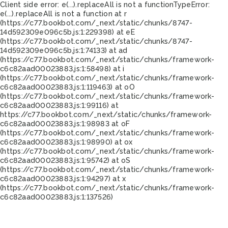
Client side error:
e(...).replaceAll is not a function
TypeError:
e(...).replaceAll is not a function at r
(https://c77.bookbot.com/_next/static/chunks/8747-
14d592309e096c5b.js:1:229398) at eE
(https://c77.bookbot.com/_next/static/chunks/8747-
14d592309e096c5b.js:1:74133) at ad
(https://c77.bookbot.com/_next/static/chunks/framework-
c6c82aad00023883.js:1:58498) at i
(https://c77.bookbot.com/_next/static/chunks/framework-
c6c82aad00023883.js:1:119463) at oO
(https://c77.bookbot.com/_next/static/chunks/framework-
c6c82aad00023883.js:1:99116) at
https://c77.bookbot.com/_next/static/chunks/framework-
c6c82aad00023883.js:1:98983 at oF
(https://c77.bookbot.com/_next/static/chunks/framework-
c6c82aad00023883.js:1:98990) at ox
(https://c77.bookbot.com/_next/static/chunks/framework-
c6c82aad00023883.js:1:95742) at oS
(https://c77.bookbot.com/_next/static/chunks/framework-
c6c82aad00023883.js:1:94297) at x
(https://c77.bookbot.com/_next/static/chunks/framework-
c6c82aad00023883.js:1:137526)