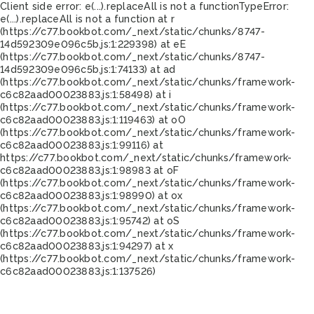
Client side error:
e(...).replaceAll is not a function
TypeError:
e(...).replaceAll is not a function at r
(https://c77.bookbot.com/_next/static/chunks/8747-
14d592309e096c5b.js:1:229398) at eE
(https://c77.bookbot.com/_next/static/chunks/8747-
14d592309e096c5b.js:1:74133) at ad
(https://c77.bookbot.com/_next/static/chunks/framework-
c6c82aad00023883.js:1:58498) at i
(https://c77.bookbot.com/_next/static/chunks/framework-
c6c82aad00023883.js:1:119463) at oO
(https://c77.bookbot.com/_next/static/chunks/framework-
c6c82aad00023883.js:1:99116) at
https://c77.bookbot.com/_next/static/chunks/framework-
c6c82aad00023883.js:1:98983 at oF
(https://c77.bookbot.com/_next/static/chunks/framework-
c6c82aad00023883.js:1:98990) at ox
(https://c77.bookbot.com/_next/static/chunks/framework-
c6c82aad00023883.js:1:95742) at oS
(https://c77.bookbot.com/_next/static/chunks/framework-
c6c82aad00023883.js:1:94297) at x
(https://c77.bookbot.com/_next/static/chunks/framework-
c6c82aad00023883.js:1:137526)