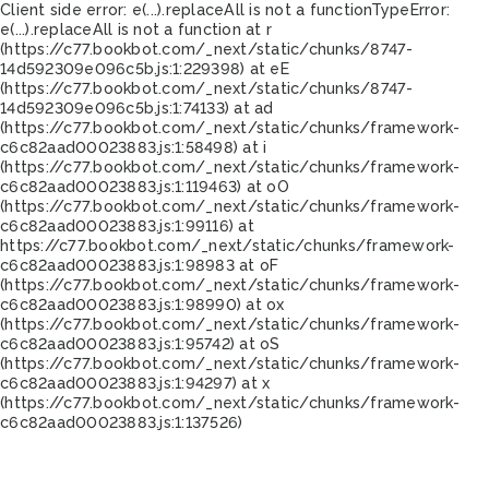
Client side error:
e(...).replaceAll is not a function
TypeError:
e(...).replaceAll is not a function at r
(https://c77.bookbot.com/_next/static/chunks/8747-
14d592309e096c5b.js:1:229398) at eE
(https://c77.bookbot.com/_next/static/chunks/8747-
14d592309e096c5b.js:1:74133) at ad
(https://c77.bookbot.com/_next/static/chunks/framework-
c6c82aad00023883.js:1:58498) at i
(https://c77.bookbot.com/_next/static/chunks/framework-
c6c82aad00023883.js:1:119463) at oO
(https://c77.bookbot.com/_next/static/chunks/framework-
c6c82aad00023883.js:1:99116) at
https://c77.bookbot.com/_next/static/chunks/framework-
c6c82aad00023883.js:1:98983 at oF
(https://c77.bookbot.com/_next/static/chunks/framework-
c6c82aad00023883.js:1:98990) at ox
(https://c77.bookbot.com/_next/static/chunks/framework-
c6c82aad00023883.js:1:95742) at oS
(https://c77.bookbot.com/_next/static/chunks/framework-
c6c82aad00023883.js:1:94297) at x
(https://c77.bookbot.com/_next/static/chunks/framework-
c6c82aad00023883.js:1:137526)