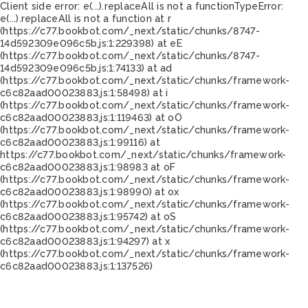
Client side error:
e(...).replaceAll is not a function
TypeError:
e(...).replaceAll is not a function at r
(https://c77.bookbot.com/_next/static/chunks/8747-
14d592309e096c5b.js:1:229398) at eE
(https://c77.bookbot.com/_next/static/chunks/8747-
14d592309e096c5b.js:1:74133) at ad
(https://c77.bookbot.com/_next/static/chunks/framework-
c6c82aad00023883.js:1:58498) at i
(https://c77.bookbot.com/_next/static/chunks/framework-
c6c82aad00023883.js:1:119463) at oO
(https://c77.bookbot.com/_next/static/chunks/framework-
c6c82aad00023883.js:1:99116) at
https://c77.bookbot.com/_next/static/chunks/framework-
c6c82aad00023883.js:1:98983 at oF
(https://c77.bookbot.com/_next/static/chunks/framework-
c6c82aad00023883.js:1:98990) at ox
(https://c77.bookbot.com/_next/static/chunks/framework-
c6c82aad00023883.js:1:95742) at oS
(https://c77.bookbot.com/_next/static/chunks/framework-
c6c82aad00023883.js:1:94297) at x
(https://c77.bookbot.com/_next/static/chunks/framework-
c6c82aad00023883.js:1:137526)