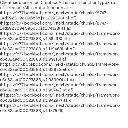
Client side error:
e(...).replaceAll is not a function
TypeError:
e(...).replaceAll is not a function at r
(https://c77.bookbot.com/_next/static/chunks/8747-
14d592309e096c5b.js:1:229398) at eE
(https://c77.bookbot.com/_next/static/chunks/8747-
14d592309e096c5b.js:1:74133) at ad
(https://c77.bookbot.com/_next/static/chunks/framework-
c6c82aad00023883.js:1:58498) at i
(https://c77.bookbot.com/_next/static/chunks/framework-
c6c82aad00023883.js:1:119463) at oO
(https://c77.bookbot.com/_next/static/chunks/framework-
c6c82aad00023883.js:1:99116) at
https://c77.bookbot.com/_next/static/chunks/framework-
c6c82aad00023883.js:1:98983 at oF
(https://c77.bookbot.com/_next/static/chunks/framework-
c6c82aad00023883.js:1:98990) at ox
(https://c77.bookbot.com/_next/static/chunks/framework-
c6c82aad00023883.js:1:95742) at oS
(https://c77.bookbot.com/_next/static/chunks/framework-
c6c82aad00023883.js:1:94297) at x
(https://c77.bookbot.com/_next/static/chunks/framework-
c6c82aad00023883.js:1:137526)