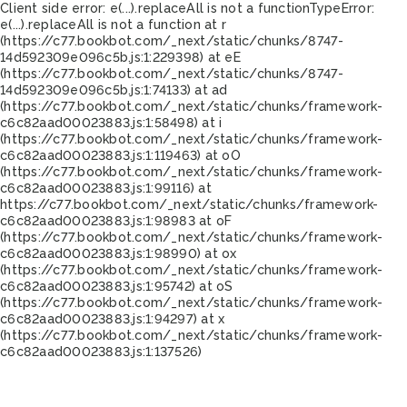
Client side error:
e(...).replaceAll is not a function
TypeError:
e(...).replaceAll is not a function at r
(https://c77.bookbot.com/_next/static/chunks/8747-
14d592309e096c5b.js:1:229398) at eE
(https://c77.bookbot.com/_next/static/chunks/8747-
14d592309e096c5b.js:1:74133) at ad
(https://c77.bookbot.com/_next/static/chunks/framework-
c6c82aad00023883.js:1:58498) at i
(https://c77.bookbot.com/_next/static/chunks/framework-
c6c82aad00023883.js:1:119463) at oO
(https://c77.bookbot.com/_next/static/chunks/framework-
c6c82aad00023883.js:1:99116) at
https://c77.bookbot.com/_next/static/chunks/framework-
c6c82aad00023883.js:1:98983 at oF
(https://c77.bookbot.com/_next/static/chunks/framework-
c6c82aad00023883.js:1:98990) at ox
(https://c77.bookbot.com/_next/static/chunks/framework-
c6c82aad00023883.js:1:95742) at oS
(https://c77.bookbot.com/_next/static/chunks/framework-
c6c82aad00023883.js:1:94297) at x
(https://c77.bookbot.com/_next/static/chunks/framework-
c6c82aad00023883.js:1:137526)