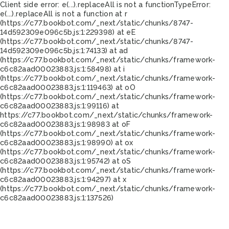
Client side error:
e(...).replaceAll is not a function
TypeError:
e(...).replaceAll is not a function at r
(https://c77.bookbot.com/_next/static/chunks/8747-
14d592309e096c5b.js:1:229398) at eE
(https://c77.bookbot.com/_next/static/chunks/8747-
14d592309e096c5b.js:1:74133) at ad
(https://c77.bookbot.com/_next/static/chunks/framework-
c6c82aad00023883.js:1:58498) at i
(https://c77.bookbot.com/_next/static/chunks/framework-
c6c82aad00023883.js:1:119463) at oO
(https://c77.bookbot.com/_next/static/chunks/framework-
c6c82aad00023883.js:1:99116) at
https://c77.bookbot.com/_next/static/chunks/framework-
c6c82aad00023883.js:1:98983 at oF
(https://c77.bookbot.com/_next/static/chunks/framework-
c6c82aad00023883.js:1:98990) at ox
(https://c77.bookbot.com/_next/static/chunks/framework-
c6c82aad00023883.js:1:95742) at oS
(https://c77.bookbot.com/_next/static/chunks/framework-
c6c82aad00023883.js:1:94297) at x
(https://c77.bookbot.com/_next/static/chunks/framework-
c6c82aad00023883.js:1:137526)