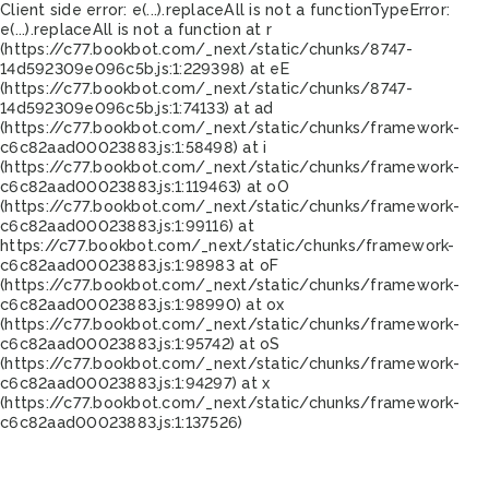
Client side error:
e(...).replaceAll is not a function
TypeError:
e(...).replaceAll is not a function at r
(https://c77.bookbot.com/_next/static/chunks/8747-
14d592309e096c5b.js:1:229398) at eE
(https://c77.bookbot.com/_next/static/chunks/8747-
14d592309e096c5b.js:1:74133) at ad
(https://c77.bookbot.com/_next/static/chunks/framework-
c6c82aad00023883.js:1:58498) at i
(https://c77.bookbot.com/_next/static/chunks/framework-
c6c82aad00023883.js:1:119463) at oO
(https://c77.bookbot.com/_next/static/chunks/framework-
c6c82aad00023883.js:1:99116) at
https://c77.bookbot.com/_next/static/chunks/framework-
c6c82aad00023883.js:1:98983 at oF
(https://c77.bookbot.com/_next/static/chunks/framework-
c6c82aad00023883.js:1:98990) at ox
(https://c77.bookbot.com/_next/static/chunks/framework-
c6c82aad00023883.js:1:95742) at oS
(https://c77.bookbot.com/_next/static/chunks/framework-
c6c82aad00023883.js:1:94297) at x
(https://c77.bookbot.com/_next/static/chunks/framework-
c6c82aad00023883.js:1:137526)