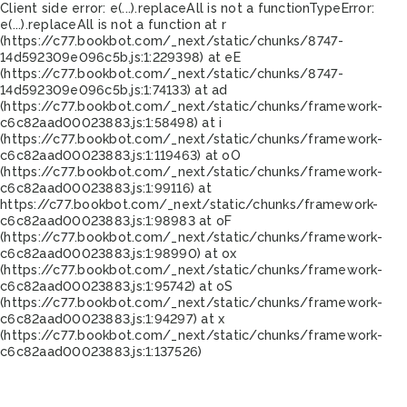
Client side error:
e(...).replaceAll is not a function
TypeError:
e(...).replaceAll is not a function at r
(https://c77.bookbot.com/_next/static/chunks/8747-
14d592309e096c5b.js:1:229398) at eE
(https://c77.bookbot.com/_next/static/chunks/8747-
14d592309e096c5b.js:1:74133) at ad
(https://c77.bookbot.com/_next/static/chunks/framework-
c6c82aad00023883.js:1:58498) at i
(https://c77.bookbot.com/_next/static/chunks/framework-
c6c82aad00023883.js:1:119463) at oO
(https://c77.bookbot.com/_next/static/chunks/framework-
c6c82aad00023883.js:1:99116) at
https://c77.bookbot.com/_next/static/chunks/framework-
c6c82aad00023883.js:1:98983 at oF
(https://c77.bookbot.com/_next/static/chunks/framework-
c6c82aad00023883.js:1:98990) at ox
(https://c77.bookbot.com/_next/static/chunks/framework-
c6c82aad00023883.js:1:95742) at oS
(https://c77.bookbot.com/_next/static/chunks/framework-
c6c82aad00023883.js:1:94297) at x
(https://c77.bookbot.com/_next/static/chunks/framework-
c6c82aad00023883.js:1:137526)