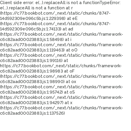
Client side error:
e(...).replaceAll is not a function
TypeError:
e(...).replaceAll is not a function at r
(https://c77.bookbot.com/_next/static/chunks/8747-
14d592309e096c5b.js:1:229398) at eE
(https://c77.bookbot.com/_next/static/chunks/8747-
14d592309e096c5b.js:1:74133) at ad
(https://c77.bookbot.com/_next/static/chunks/framework-
c6c82aad00023883.js:1:58498) at i
(https://c77.bookbot.com/_next/static/chunks/framework-
c6c82aad00023883.js:1:119463) at oO
(https://c77.bookbot.com/_next/static/chunks/framework-
c6c82aad00023883.js:1:99116) at
https://c77.bookbot.com/_next/static/chunks/framework-
c6c82aad00023883.js:1:98983 at oF
(https://c77.bookbot.com/_next/static/chunks/framework-
c6c82aad00023883.js:1:98990) at ox
(https://c77.bookbot.com/_next/static/chunks/framework-
c6c82aad00023883.js:1:95742) at oS
(https://c77.bookbot.com/_next/static/chunks/framework-
c6c82aad00023883.js:1:94297) at x
(https://c77.bookbot.com/_next/static/chunks/framework-
c6c82aad00023883.js:1:137526)