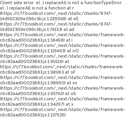
Client side error:
e(...).replaceAll is not a function
TypeError:
e(...).replaceAll is not a function at r
(https://c77.bookbot.com/_next/static/chunks/8747-
14d592309e096c5b.js:1:229398) at eE
(https://c77.bookbot.com/_next/static/chunks/8747-
14d592309e096c5b.js:1:74133) at ad
(https://c77.bookbot.com/_next/static/chunks/framework-
c6c82aad00023883.js:1:58498) at i
(https://c77.bookbot.com/_next/static/chunks/framework-
c6c82aad00023883.js:1:119463) at oO
(https://c77.bookbot.com/_next/static/chunks/framework-
c6c82aad00023883.js:1:99116) at
https://c77.bookbot.com/_next/static/chunks/framework-
c6c82aad00023883.js:1:98983 at oF
(https://c77.bookbot.com/_next/static/chunks/framework-
c6c82aad00023883.js:1:98990) at ox
(https://c77.bookbot.com/_next/static/chunks/framework-
c6c82aad00023883.js:1:95742) at oS
(https://c77.bookbot.com/_next/static/chunks/framework-
c6c82aad00023883.js:1:94297) at x
(https://c77.bookbot.com/_next/static/chunks/framework-
c6c82aad00023883.js:1:137526)