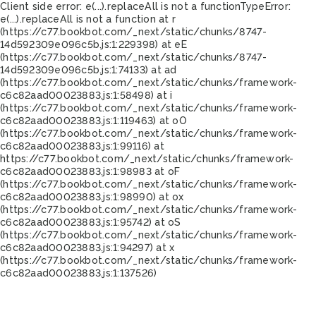
Client side error:
e(...).replaceAll is not a function
TypeError:
e(...).replaceAll is not a function at r
(https://c77.bookbot.com/_next/static/chunks/8747-
14d592309e096c5b.js:1:229398) at eE
(https://c77.bookbot.com/_next/static/chunks/8747-
14d592309e096c5b.js:1:74133) at ad
(https://c77.bookbot.com/_next/static/chunks/framework-
c6c82aad00023883.js:1:58498) at i
(https://c77.bookbot.com/_next/static/chunks/framework-
c6c82aad00023883.js:1:119463) at oO
(https://c77.bookbot.com/_next/static/chunks/framework-
c6c82aad00023883.js:1:99116) at
https://c77.bookbot.com/_next/static/chunks/framework-
c6c82aad00023883.js:1:98983 at oF
(https://c77.bookbot.com/_next/static/chunks/framework-
c6c82aad00023883.js:1:98990) at ox
(https://c77.bookbot.com/_next/static/chunks/framework-
c6c82aad00023883.js:1:95742) at oS
(https://c77.bookbot.com/_next/static/chunks/framework-
c6c82aad00023883.js:1:94297) at x
(https://c77.bookbot.com/_next/static/chunks/framework-
c6c82aad00023883.js:1:137526)