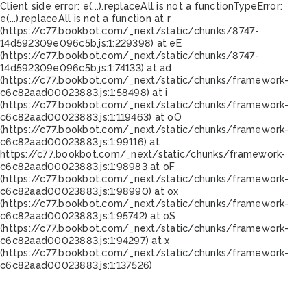
Client side error:
e(...).replaceAll is not a function
TypeError:
e(...).replaceAll is not a function at r
(https://c77.bookbot.com/_next/static/chunks/8747-
14d592309e096c5b.js:1:229398) at eE
(https://c77.bookbot.com/_next/static/chunks/8747-
14d592309e096c5b.js:1:74133) at ad
(https://c77.bookbot.com/_next/static/chunks/framework-
c6c82aad00023883.js:1:58498) at i
(https://c77.bookbot.com/_next/static/chunks/framework-
c6c82aad00023883.js:1:119463) at oO
(https://c77.bookbot.com/_next/static/chunks/framework-
c6c82aad00023883.js:1:99116) at
https://c77.bookbot.com/_next/static/chunks/framework-
c6c82aad00023883.js:1:98983 at oF
(https://c77.bookbot.com/_next/static/chunks/framework-
c6c82aad00023883.js:1:98990) at ox
(https://c77.bookbot.com/_next/static/chunks/framework-
c6c82aad00023883.js:1:95742) at oS
(https://c77.bookbot.com/_next/static/chunks/framework-
c6c82aad00023883.js:1:94297) at x
(https://c77.bookbot.com/_next/static/chunks/framework-
c6c82aad00023883.js:1:137526)