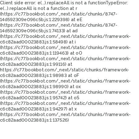
Client side error:
e(...).replaceAll is not a function
TypeError:
e(...).replaceAll is not a function at r
(https://c77.bookbot.com/_next/static/chunks/8747-
14d592309e096c5b.js:1:229398) at eE
(https://c77.bookbot.com/_next/static/chunks/8747-
14d592309e096c5b.js:1:74133) at ad
(https://c77.bookbot.com/_next/static/chunks/framework-
c6c82aad00023883.js:1:58498) at i
(https://c77.bookbot.com/_next/static/chunks/framework-
c6c82aad00023883.js:1:119463) at oO
(https://c77.bookbot.com/_next/static/chunks/framework-
c6c82aad00023883.js:1:99116) at
https://c77.bookbot.com/_next/static/chunks/framework-
c6c82aad00023883.js:1:98983 at oF
(https://c77.bookbot.com/_next/static/chunks/framework-
c6c82aad00023883.js:1:98990) at ox
(https://c77.bookbot.com/_next/static/chunks/framework-
c6c82aad00023883.js:1:95742) at oS
(https://c77.bookbot.com/_next/static/chunks/framework-
c6c82aad00023883.js:1:94297) at x
(https://c77.bookbot.com/_next/static/chunks/framework-
c6c82aad00023883.js:1:137526)