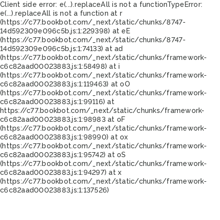
Client side error:
e(...).replaceAll is not a function
TypeError:
e(...).replaceAll is not a function at r
(https://c77.bookbot.com/_next/static/chunks/8747-
14d592309e096c5b.js:1:229398) at eE
(https://c77.bookbot.com/_next/static/chunks/8747-
14d592309e096c5b.js:1:74133) at ad
(https://c77.bookbot.com/_next/static/chunks/framework-
c6c82aad00023883.js:1:58498) at i
(https://c77.bookbot.com/_next/static/chunks/framework-
c6c82aad00023883.js:1:119463) at oO
(https://c77.bookbot.com/_next/static/chunks/framework-
c6c82aad00023883.js:1:99116) at
https://c77.bookbot.com/_next/static/chunks/framework-
c6c82aad00023883.js:1:98983 at oF
(https://c77.bookbot.com/_next/static/chunks/framework-
c6c82aad00023883.js:1:98990) at ox
(https://c77.bookbot.com/_next/static/chunks/framework-
c6c82aad00023883.js:1:95742) at oS
(https://c77.bookbot.com/_next/static/chunks/framework-
c6c82aad00023883.js:1:94297) at x
(https://c77.bookbot.com/_next/static/chunks/framework-
c6c82aad00023883.js:1:137526)