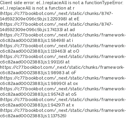
Client side error:
e(...).replaceAll is not a function
TypeError:
e(...).replaceAll is not a function at r
(https://c77.bookbot.com/_next/static/chunks/8747-
14d592309e096c5b.js:1:229398) at eE
(https://c77.bookbot.com/_next/static/chunks/8747-
14d592309e096c5b.js:1:74133) at ad
(https://c77.bookbot.com/_next/static/chunks/framework-
c6c82aad00023883.js:1:58498) at i
(https://c77.bookbot.com/_next/static/chunks/framework-
c6c82aad00023883.js:1:119463) at oO
(https://c77.bookbot.com/_next/static/chunks/framework-
c6c82aad00023883.js:1:99116) at
https://c77.bookbot.com/_next/static/chunks/framework-
c6c82aad00023883.js:1:98983 at oF
(https://c77.bookbot.com/_next/static/chunks/framework-
c6c82aad00023883.js:1:98990) at ox
(https://c77.bookbot.com/_next/static/chunks/framework-
c6c82aad00023883.js:1:95742) at oS
(https://c77.bookbot.com/_next/static/chunks/framework-
c6c82aad00023883.js:1:94297) at x
(https://c77.bookbot.com/_next/static/chunks/framework-
c6c82aad00023883.js:1:137526)