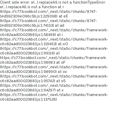
Client side error:
e(...).replaceAll is not a function
TypeError:
e(...).replaceAll is not a function at r
(https://c77.bookbot.com/_next/static/chunks/8747-
14d592309e096c5b.js:1:229398) at eE
(https://c77.bookbot.com/_next/static/chunks/8747-
14d592309e096c5b.js:1:74133) at ad
(https://c77.bookbot.com/_next/static/chunks/framework-
c6c82aad00023883.js:1:58498) at i
(https://c77.bookbot.com/_next/static/chunks/framework-
c6c82aad00023883.js:1:119463) at oO
(https://c77.bookbot.com/_next/static/chunks/framework-
c6c82aad00023883.js:1:99116) at
https://c77.bookbot.com/_next/static/chunks/framework-
c6c82aad00023883.js:1:98983 at oF
(https://c77.bookbot.com/_next/static/chunks/framework-
c6c82aad00023883.js:1:98990) at ox
(https://c77.bookbot.com/_next/static/chunks/framework-
c6c82aad00023883.js:1:95742) at oS
(https://c77.bookbot.com/_next/static/chunks/framework-
c6c82aad00023883.js:1:94297) at x
(https://c77.bookbot.com/_next/static/chunks/framework-
c6c82aad00023883.js:1:137526)