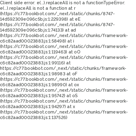
Client side error:
e(...).replaceAll is not a function
TypeError:
e(...).replaceAll is not a function at r
(https://c77.bookbot.com/_next/static/chunks/8747-
14d592309e096c5b.js:1:229398) at eE
(https://c77.bookbot.com/_next/static/chunks/8747-
14d592309e096c5b.js:1:74133) at ad
(https://c77.bookbot.com/_next/static/chunks/framework-
c6c82aad00023883.js:1:58498) at i
(https://c77.bookbot.com/_next/static/chunks/framework-
c6c82aad00023883.js:1:119463) at oO
(https://c77.bookbot.com/_next/static/chunks/framework-
c6c82aad00023883.js:1:99116) at
https://c77.bookbot.com/_next/static/chunks/framework-
c6c82aad00023883.js:1:98983 at oF
(https://c77.bookbot.com/_next/static/chunks/framework-
c6c82aad00023883.js:1:98990) at ox
(https://c77.bookbot.com/_next/static/chunks/framework-
c6c82aad00023883.js:1:95742) at oS
(https://c77.bookbot.com/_next/static/chunks/framework-
c6c82aad00023883.js:1:94297) at x
(https://c77.bookbot.com/_next/static/chunks/framework-
c6c82aad00023883.js:1:137526)