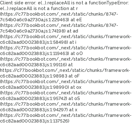
Client side error:
e(...).replaceAll is not a function
TypeError:
e(...).replaceAll is not a function at r
(https://c77.bookbot.com/_next/static/chunks/8747-
7c54b0a6c9a2730a.js:1:229463) at eE
(https://c77.bookbot.com/_next/static/chunks/8747-
7c54b0a6c9a2730a.js:1:74198) at ad
(https://c77.bookbot.com/_next/static/chunks/framework-
c6c82aad00023883.js:1:58498) at i
(https://c77.bookbot.com/_next/static/chunks/framework-
c6c82aad00023883.js:1:119463) at oO
(https://c77.bookbot.com/_next/static/chunks/framework-
c6c82aad00023883.js:1:99116) at
https://c77.bookbot.com/_next/static/chunks/framework-
c6c82aad00023883.js:1:98983 at oF
(https://c77.bookbot.com/_next/static/chunks/framework-
c6c82aad00023883.js:1:98990) at ox
(https://c77.bookbot.com/_next/static/chunks/framework-
c6c82aad00023883.js:1:95742) at oS
(https://c77.bookbot.com/_next/static/chunks/framework-
c6c82aad00023883.js:1:94297) at x
(https://c77.bookbot.com/_next/static/chunks/framework-
c6c82aad00023883.js:1:137526)