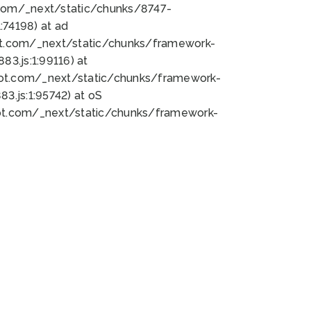
bot.com/_next/static/chunks/8747-
74198) at ad
bot.com/_next/static/chunks/framework-
3.js:1:99116) at
bot.com/_next/static/chunks/framework-
.js:1:95742) at oS
bot.com/_next/static/chunks/framework-