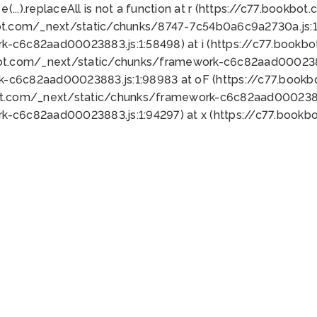
 e(...).replaceAll is not a function at r (https://c77.book
ot.com/_next/static/chunks/8747-7c54b0a6c9a2730a.js:1:
k-c6c82aad00023883.js:1:58498) at i (https://c77.book
bot.com/_next/static/chunks/framework-c6c82aad0002388
k-c6c82aad00023883.js:1:98983 at oF (https://c77.book
ot.com/_next/static/chunks/framework-c6c82aad00023883
k-c6c82aad00023883.js:1:94297) at x (https://c77.book