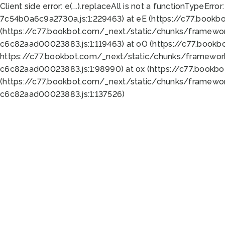
Client side error:
e(...).replaceAll is not a function
TypeError:
7c54b0a6c9a2730a.js:1:229463) at eE (https://c77.bookb
(https://c77.bookbot.com/_next/static/chunks/framewor
c6c82aad00023883.js:1:119463) at oO (https://c77.book
https://c77.bookbot.com/_next/static/chunks/framewor
c6c82aad00023883.js:1:98990) at ox (https://c77.bookb
(https://c77.bookbot.com/_next/static/chunks/framewor
c6c82aad00023883.js:1:137526)