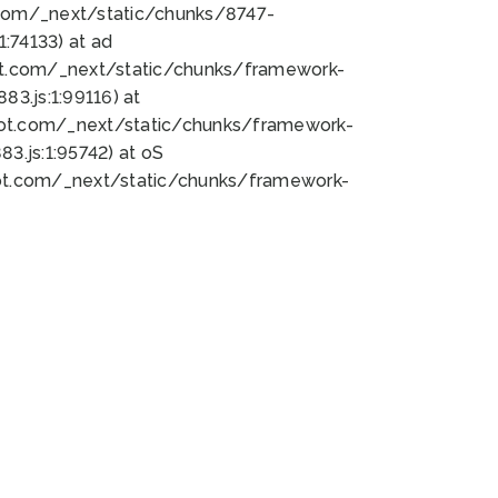
bot.com/_next/static/chunks/8747-
:74133) at ad
bot.com/_next/static/chunks/framework-
3.js:1:99116) at
bot.com/_next/static/chunks/framework-
.js:1:95742) at oS
bot.com/_next/static/chunks/framework-