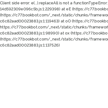
Client side error:
e(...).replaceAll is not a function
TypeError:
14d592309e096c5b.js:1:229398) at eE (https://c77.book
(https://c77.bookbot.com/_next/static/chunks/framewor
c6c82aad00023883.js:1:119463) at oO (https://c77.book
https://c77.bookbot.com/_next/static/chunks/framewor
c6c82aad00023883.js:1:98990) at ox (https://c77.bookb
(https://c77.bookbot.com/_next/static/chunks/framewor
c6c82aad00023883.js:1:137526)