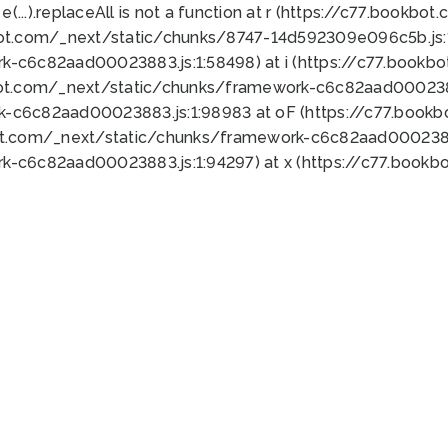
 e(...).replaceAll is not a function at r (https://c77.book
bot.com/_next/static/chunks/8747-14d592309e096c5b.js:1
k-c6c82aad00023883.js:1:58498) at i (https://c77.book
bot.com/_next/static/chunks/framework-c6c82aad0002388
k-c6c82aad00023883.js:1:98983 at oF (https://c77.book
ot.com/_next/static/chunks/framework-c6c82aad00023883
k-c6c82aad00023883.js:1:94297) at x (https://c77.book