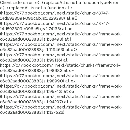
Client side error:
e(...).replaceAll is not a function
TypeError:
e(...).replaceAll is not a function at r
(https://c77.bookbot.com/_next/static/chunks/8747-
14d592309e096c5b.js:1:229398) at eE
(https://c77.bookbot.com/_next/static/chunks/8747-
14d592309e096c5b.js:1:74133) at ad
(https://c77.bookbot.com/_next/static/chunks/framework-
c6c82aad00023883.js:1:58498) at i
(https://c77.bookbot.com/_next/static/chunks/framework-
c6c82aad00023883.js:1:119463) at oO
(https://c77.bookbot.com/_next/static/chunks/framework-
c6c82aad00023883.js:1:99116) at
https://c77.bookbot.com/_next/static/chunks/framework-
c6c82aad00023883.js:1:98983 at oF
(https://c77.bookbot.com/_next/static/chunks/framework-
c6c82aad00023883.js:1:98990) at ox
(https://c77.bookbot.com/_next/static/chunks/framework-
c6c82aad00023883.js:1:95742) at oS
(https://c77.bookbot.com/_next/static/chunks/framework-
c6c82aad00023883.js:1:94297) at x
(https://c77.bookbot.com/_next/static/chunks/framework-
c6c82aad00023883.js:1:137526)