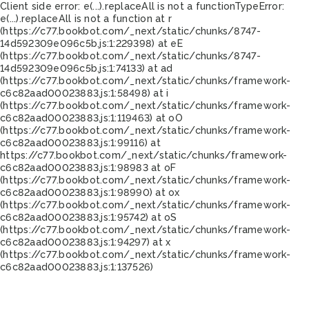
Client side error:
e(...).replaceAll is not a function
TypeError:
e(...).replaceAll is not a function at r
(https://c77.bookbot.com/_next/static/chunks/8747-
14d592309e096c5b.js:1:229398) at eE
(https://c77.bookbot.com/_next/static/chunks/8747-
14d592309e096c5b.js:1:74133) at ad
(https://c77.bookbot.com/_next/static/chunks/framework-
c6c82aad00023883.js:1:58498) at i
(https://c77.bookbot.com/_next/static/chunks/framework-
c6c82aad00023883.js:1:119463) at oO
(https://c77.bookbot.com/_next/static/chunks/framework-
c6c82aad00023883.js:1:99116) at
https://c77.bookbot.com/_next/static/chunks/framework-
c6c82aad00023883.js:1:98983 at oF
(https://c77.bookbot.com/_next/static/chunks/framework-
c6c82aad00023883.js:1:98990) at ox
(https://c77.bookbot.com/_next/static/chunks/framework-
c6c82aad00023883.js:1:95742) at oS
(https://c77.bookbot.com/_next/static/chunks/framework-
c6c82aad00023883.js:1:94297) at x
(https://c77.bookbot.com/_next/static/chunks/framework-
c6c82aad00023883.js:1:137526)