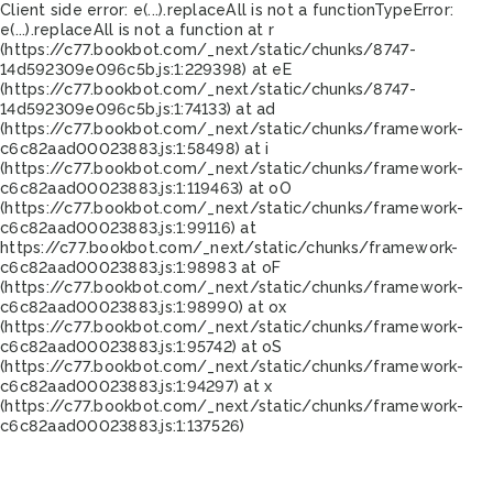
Client side error:
e(...).replaceAll is not a function
TypeError:
e(...).replaceAll is not a function at r
(https://c77.bookbot.com/_next/static/chunks/8747-
14d592309e096c5b.js:1:229398) at eE
(https://c77.bookbot.com/_next/static/chunks/8747-
14d592309e096c5b.js:1:74133) at ad
(https://c77.bookbot.com/_next/static/chunks/framework-
c6c82aad00023883.js:1:58498) at i
(https://c77.bookbot.com/_next/static/chunks/framework-
c6c82aad00023883.js:1:119463) at oO
(https://c77.bookbot.com/_next/static/chunks/framework-
c6c82aad00023883.js:1:99116) at
https://c77.bookbot.com/_next/static/chunks/framework-
c6c82aad00023883.js:1:98983 at oF
(https://c77.bookbot.com/_next/static/chunks/framework-
c6c82aad00023883.js:1:98990) at ox
(https://c77.bookbot.com/_next/static/chunks/framework-
c6c82aad00023883.js:1:95742) at oS
(https://c77.bookbot.com/_next/static/chunks/framework-
c6c82aad00023883.js:1:94297) at x
(https://c77.bookbot.com/_next/static/chunks/framework-
c6c82aad00023883.js:1:137526)