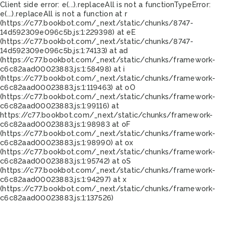
Client side error:
e(...).replaceAll is not a function
TypeError:
e(...).replaceAll is not a function at r
(https://c77.bookbot.com/_next/static/chunks/8747-
14d592309e096c5b.js:1:229398) at eE
(https://c77.bookbot.com/_next/static/chunks/8747-
14d592309e096c5b.js:1:74133) at ad
(https://c77.bookbot.com/_next/static/chunks/framework-
c6c82aad00023883.js:1:58498) at i
(https://c77.bookbot.com/_next/static/chunks/framework-
c6c82aad00023883.js:1:119463) at oO
(https://c77.bookbot.com/_next/static/chunks/framework-
c6c82aad00023883.js:1:99116) at
https://c77.bookbot.com/_next/static/chunks/framework-
c6c82aad00023883.js:1:98983 at oF
(https://c77.bookbot.com/_next/static/chunks/framework-
c6c82aad00023883.js:1:98990) at ox
(https://c77.bookbot.com/_next/static/chunks/framework-
c6c82aad00023883.js:1:95742) at oS
(https://c77.bookbot.com/_next/static/chunks/framework-
c6c82aad00023883.js:1:94297) at x
(https://c77.bookbot.com/_next/static/chunks/framework-
c6c82aad00023883.js:1:137526)