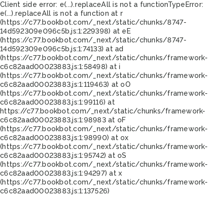
Client side error:
e(...).replaceAll is not a function
TypeError:
e(...).replaceAll is not a function at r
(https://c77.bookbot.com/_next/static/chunks/8747-
14d592309e096c5b.js:1:229398) at eE
(https://c77.bookbot.com/_next/static/chunks/8747-
14d592309e096c5b.js:1:74133) at ad
(https://c77.bookbot.com/_next/static/chunks/framework-
c6c82aad00023883.js:1:58498) at i
(https://c77.bookbot.com/_next/static/chunks/framework-
c6c82aad00023883.js:1:119463) at oO
(https://c77.bookbot.com/_next/static/chunks/framework-
c6c82aad00023883.js:1:99116) at
https://c77.bookbot.com/_next/static/chunks/framework-
c6c82aad00023883.js:1:98983 at oF
(https://c77.bookbot.com/_next/static/chunks/framework-
c6c82aad00023883.js:1:98990) at ox
(https://c77.bookbot.com/_next/static/chunks/framework-
c6c82aad00023883.js:1:95742) at oS
(https://c77.bookbot.com/_next/static/chunks/framework-
c6c82aad00023883.js:1:94297) at x
(https://c77.bookbot.com/_next/static/chunks/framework-
c6c82aad00023883.js:1:137526)