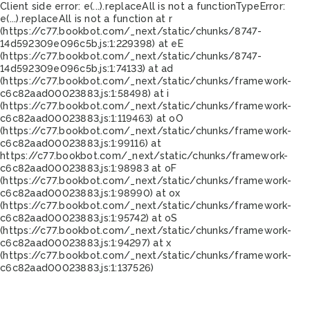
Client side error:
e(...).replaceAll is not a function
TypeError:
e(...).replaceAll is not a function at r
(https://c77.bookbot.com/_next/static/chunks/8747-
14d592309e096c5b.js:1:229398) at eE
(https://c77.bookbot.com/_next/static/chunks/8747-
14d592309e096c5b.js:1:74133) at ad
(https://c77.bookbot.com/_next/static/chunks/framework-
c6c82aad00023883.js:1:58498) at i
(https://c77.bookbot.com/_next/static/chunks/framework-
c6c82aad00023883.js:1:119463) at oO
(https://c77.bookbot.com/_next/static/chunks/framework-
c6c82aad00023883.js:1:99116) at
https://c77.bookbot.com/_next/static/chunks/framework-
c6c82aad00023883.js:1:98983 at oF
(https://c77.bookbot.com/_next/static/chunks/framework-
c6c82aad00023883.js:1:98990) at ox
(https://c77.bookbot.com/_next/static/chunks/framework-
c6c82aad00023883.js:1:95742) at oS
(https://c77.bookbot.com/_next/static/chunks/framework-
c6c82aad00023883.js:1:94297) at x
(https://c77.bookbot.com/_next/static/chunks/framework-
c6c82aad00023883.js:1:137526)