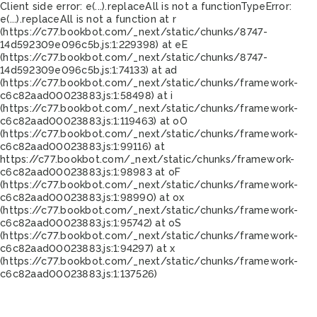
Client side error:
e(...).replaceAll is not a function
TypeError:
e(...).replaceAll is not a function at r
(https://c77.bookbot.com/_next/static/chunks/8747-
14d592309e096c5b.js:1:229398) at eE
(https://c77.bookbot.com/_next/static/chunks/8747-
14d592309e096c5b.js:1:74133) at ad
(https://c77.bookbot.com/_next/static/chunks/framework-
c6c82aad00023883.js:1:58498) at i
(https://c77.bookbot.com/_next/static/chunks/framework-
c6c82aad00023883.js:1:119463) at oO
(https://c77.bookbot.com/_next/static/chunks/framework-
c6c82aad00023883.js:1:99116) at
https://c77.bookbot.com/_next/static/chunks/framework-
c6c82aad00023883.js:1:98983 at oF
(https://c77.bookbot.com/_next/static/chunks/framework-
c6c82aad00023883.js:1:98990) at ox
(https://c77.bookbot.com/_next/static/chunks/framework-
c6c82aad00023883.js:1:95742) at oS
(https://c77.bookbot.com/_next/static/chunks/framework-
c6c82aad00023883.js:1:94297) at x
(https://c77.bookbot.com/_next/static/chunks/framework-
c6c82aad00023883.js:1:137526)